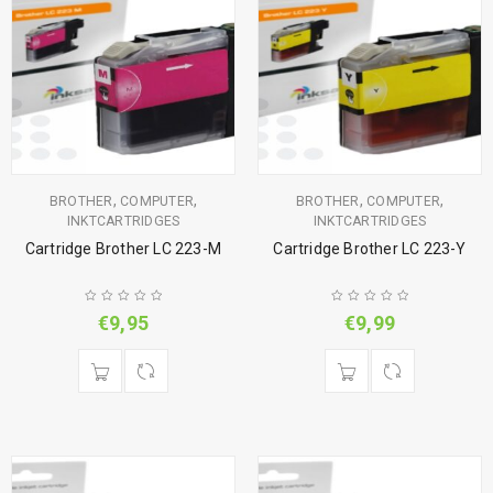
,
,
,
,
BROTHER
COMPUTER
BROTHER
COMPUTER
INKTCARTRIDGES
INKTCARTRIDGES
Cartridge Brother LC 223-M
Cartridge Brother LC 223-Y
€
9,95
€
9,99