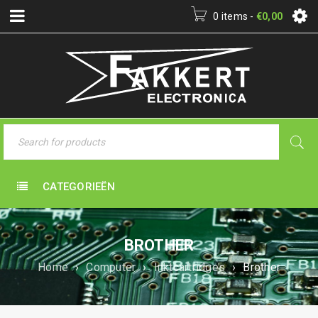
0 items
-
€
0,00
CATEGORIEËN
BROTHER
Home
›
Computer
›
Inktcartridges
›
Brother