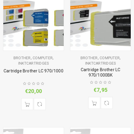
,
,
,
,
BROTHER
COMPUTER
BROTHER
COMPUTER
INKTCARTRIDGES
INKTCARTRIDGES
Cartridge Brother LC
Cartridge Brother LC 970/1000
970/1000BK
€
7,95
€
20,00