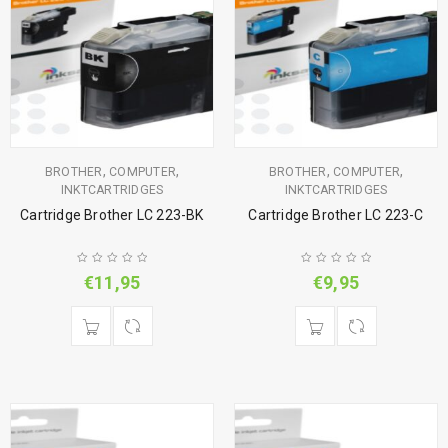
,
,
,
,
BROTHER
COMPUTER
BROTHER
COMPUTER
INKTCARTRIDGES
INKTCARTRIDGES
Cartridge Brother LC 223-BK
Cartridge Brother LC 223-C
€
11,95
€
9,95