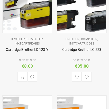
,
,
,
,
BROTHER
COMPUTER
BROTHER
COMPUTER
INKTCARTRIDGES
INKTCARTRIDGES
Cartridge Brother LC 123-Y
Cartridge Brother LC 223
€
8,00
€
35,00