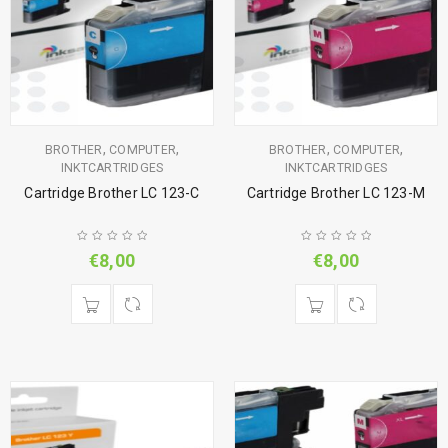
,
,
,
,
BROTHER
COMPUTER
BROTHER
COMPUTER
INKTCARTRIDGES
INKTCARTRIDGES
Cartridge Brother LC 123-C
Cartridge Brother LC 123-M
€
8,00
€
8,00