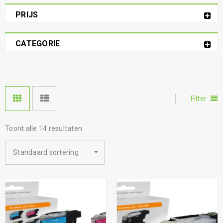
PRIJS
CATEGORIE
Filter
Toont alle 14 resultaten
Standaard sortering