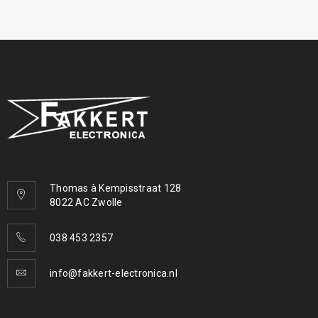
Thomas à Kempisstraat 128
8022 AC Zwolle
038 453 2357
info@fakkert-electronica.nl