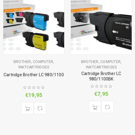
,
,
,
,
BROTHER
COMPUTER
BROTHER
COMPUTER
INKTCARTRIDGES
INKTCARTRIDGES
Cartridge Brother LC
Cartridge Brother LC 980/1100
980/1100BK
€
7,95
€
19,95