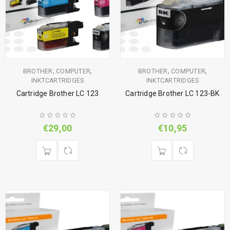
,
,
,
,
BROTHER
COMPUTER
BROTHER
COMPUTER
INKTCARTRIDGES
INKTCARTRIDGES
Cartridge Brother LC 123
Cartridge Brother LC 123-BK
€
29,00
€
10,95