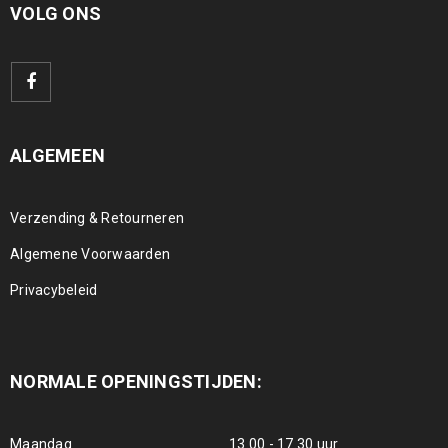
VOLG ONS
ALGEMEEN
Verzending & Retourneren
Algemene Voorwaarden
Privacybeleid
NORMALE OPENINGSTIJDEN:
Maandag
13.00 - 17.30 uur